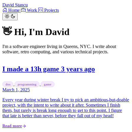
David Stancu
Home
Work
Projects
👋 Hi, I'm David
I'm a software engineer living in Queens, NYC. I write about
software, retro computing, and various technical projects.
I made a 13h game 3 years ago
dos
programming
game
March 1, 2025
Every year during winter break I try to pick an ambitious-but-doable
project, with the intent to write about it after. Sometimes I finish
them, but rarely is break long enough to get to this point. I figure
that late is better than never, before they fall out of my head!
Read more