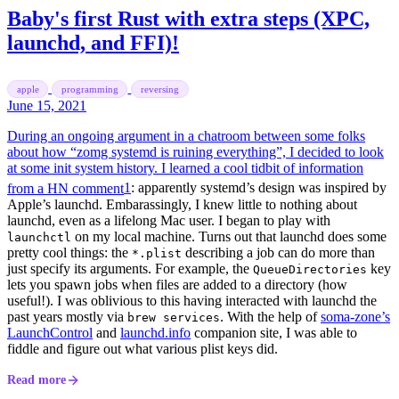
Baby's first Rust with extra steps (XPC,
launchd, and FFI)!
apple
programming
reversing
June 15, 2021
During an ongoing argument in a chatroom between some folks
about how “zomg systemd is ruining everything”, I decided to look
at some init system history. I learned a cool tidbit of information
from a HN comment
1
: apparently systemd’s design was inspired by
Apple’s launchd. Embarassingly, I knew little to nothing about
launchd, even as a lifelong Mac user. I began to play with
on my local machine. Turns out that launchd does some
launchctl
pretty cool things: the
describing a job can do more than
*.plist
just specify its arguments. For example, the
key
QueueDirectories
lets you spawn jobs when files are added to a directory (how
useful!). I was oblivious to this having interacted with launchd the
past years mostly via
. With the help of
soma-zone’s
brew services
LaunchControl
and
launchd.info
companion site, I was able to
fiddle and figure out what various plist keys did.
Read more