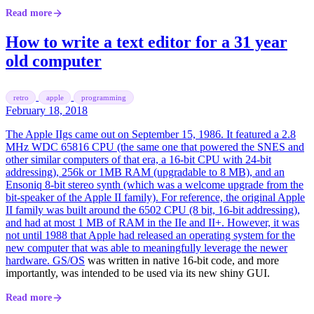
Read more
How to write a text editor for a 31 year
old computer
retro
apple
programming
February 18, 2018
The Apple IIgs came out on September 15, 1986. It featured a 2.8
MHz WDC 65816 CPU (the same one that powered the SNES and
other similar computers of that era, a 16-bit CPU with 24-bit
addressing), 256k or 1MB RAM (upgradable to 8 MB), and an
Ensoniq 8-bit stereo synth (which was a welcome upgrade from the
bit-speaker of the Apple II family). For reference, the original Apple
II family was built around the 6502 CPU (8 bit, 16-bit addressing),
and had at most 1 MB of RAM in the IIe and II+. However, it was
not until 1988 that Apple had released an operating system for the
new computer that was able to meaningfully leverage the newer
hardware.
GS/OS
was written in native 16-bit code, and more
importantly, was intended to be used via its new shiny GUI.
Read more