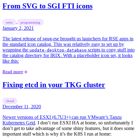
From SVG to SGI FTI icons
retro
programming
January 2, 2021
The latest release of sgug-rse brought us launchers for RSE apps in
the standard icon catalog. This was relatively easy to set up by
wrapping the
scripts to copy stuff into
update-desktop-database
the catalog directory for IRIX. With a placeholder icon set, it looks
like this:
Read more
Fixing etcd in your TKG cluster
cloud
December 11, 2020
Newer versions of ESXI (6.7U3+) can run
VMware’s Tanzu
Kubernetes Grid
. I don’t run ESXI HA at home, so unfortunately I
don’t get to take advantage of some shiny features, but it does some
important stuff which is why it’s the K8S I run at home: